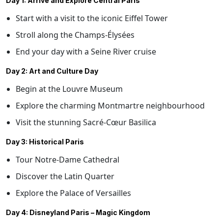
Day 1: Arrive and Explore Central Paris
Start with a visit to the iconic Eiffel Tower
Stroll along the Champs-Élysées
End your day with a Seine River cruise
Day 2: Art and Culture Day
Begin at the Louvre Museum
Explore the charming Montmartre neighbourhood
Visit the stunning Sacré-Cœur Basilica
Day 3: Historical Paris
Tour Notre-Dame Cathedral
Discover the Latin Quarter
Explore the Palace of Versailles
Day 4: Disneyland Paris – Magic Kingdom