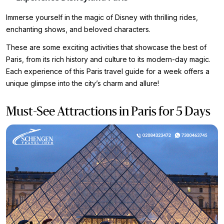
Immerse yourself in the magic of Disney with thrilling rides,
enchanting shows, and beloved characters.
These are some exciting activities that showcase the best of
Paris, from its rich history and culture to its modern-day magic.
Each experience of this Paris travel guide for a week offers a
unique glimpse into the city’s charm and allure!
Must-See Attractions in Paris for 5 Days