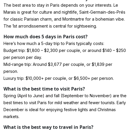
The best area to stay in Paris depends on your interests. Le
Marais is great for culture and nightlife, Saint-Germain-des-Prés
for classic Parisian charm, and Montmartre for a bohemian vibe.
The 1st arrondissement is central for sightseeing.
How much does 5 days in Paris cost?
Here’s how much a 5-day trip to Paris typically costs:
Budget trip: $1,800 – $2,300 per couple, or around $140 – $250
per person per day.
Mid-range trip: Around $3,677 per couple, or $1,839 per
person.
Luxury trip: $10,000+ per couple, or $6,500+ per person.
What is the best time to visit Paris?
Spring (April to June) and fall (September to November) are the
best times to visit Paris for mild weather and fewer tourists. Early
December is ideal for enjoying festive lights and Christmas
markets.
What is the best way to travel in Paris?