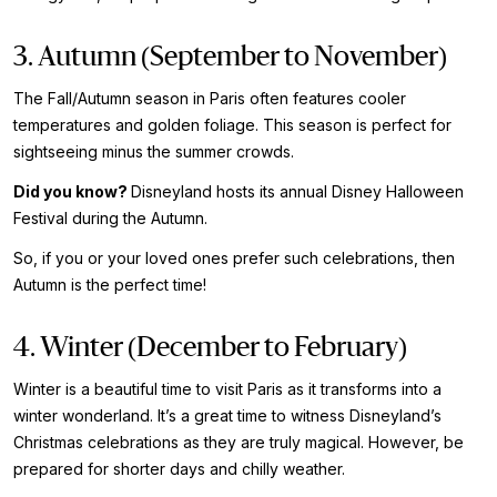
3. Autumn (September to November)
The Fall/Autumn season in Paris often features cooler
temperatures and golden foliage. This season is perfect for
sightseeing minus the summer crowds.
Did you know?
Disneyland hosts its annual Disney Halloween
Festival during the Autumn.
So, if you or your loved ones prefer such celebrations, then
Autumn is the perfect time!
4. Winter (December to February)
Winter is a beautiful time to visit Paris as it transforms into a
winter wonderland. It’s a great time to witness Disneyland’s
Christmas celebrations as they are truly magical. However, be
prepared for shorter days and chilly weather.