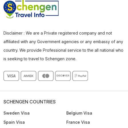
Disclaimer : We are a Private registered company and not
affiliated with any Government agencies or any embassy of any
country. We provide Professional service to the all national who
is seeking to travel to Schengen zone.
SCHENGEN COUNTRIES
Sweden Visa
Belgium Visa
Spain Visa
France Visa