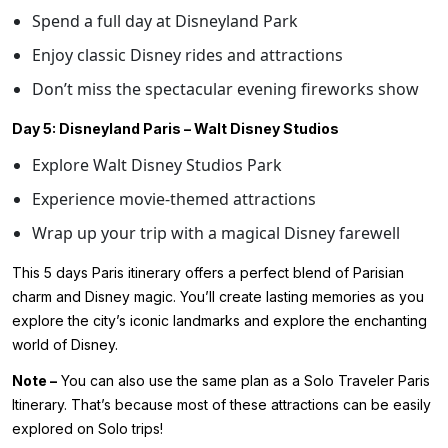
Spend a full day at Disneyland Park
Enjoy classic Disney rides and attractions
Don’t miss the spectacular evening fireworks show
Day 5: Disneyland Paris – Walt Disney Studios
Explore Walt Disney Studios Park
Experience movie-themed attractions
Wrap up your trip with a magical Disney farewell
This 5 days Paris itinerary offers a perfect blend of Parisian
charm and Disney magic. You’ll create lasting memories as you
explore the city’s iconic landmarks and explore the enchanting
world of Disney.
Note –
You can also use the same plan as a Solo Traveler Paris
Itinerary. That’s because most of these attractions can be easily
explored on Solo trips!