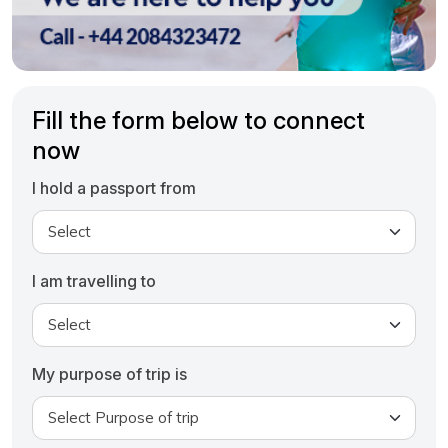
Fill the form below to connect
now
I hold a passport from
I am travelling to
My purpose of trip is