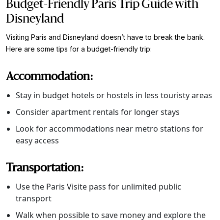
Budget-Friendly Paris Trip Guide with
Disneyland
Visiting Paris and Disneyland doesn’t have to break the bank.
Here are some tips for a budget-friendly trip:
Accommodation:
Stay in budget hotels or hostels in less touristy areas
Consider apartment rentals for longer stays
Look for accommodations near metro stations for
easy access
Transportation:
Use the Paris Visite pass for unlimited public
transport
Walk when possible to save money and explore the