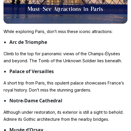
While exploring Paris, don’t miss these iconic attractions:
Arc de Triomphe
Climb to the top for panoramic views of the Champs-Élysées
and beyond. The Tomb of the Unknown Soldier lies beneath.
Palace of Versailles
A short trip from Paris, this opulent palace showcases France’s
royal history. Don’t miss the stunning gardens.
Notre-Dame Cathedral
Although under restoration, its exterior is still a sight to behold.
Admire its Gothic architecture from the nearby bridges.
Musée d’Orsay