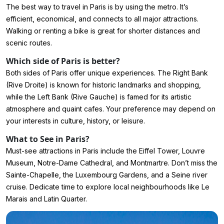
The best way to travel in Paris is by using the metro. It’s
efficient, economical, and connects to all major attractions.
Walking or renting a bike is great for shorter distances and
scenic routes.
Which side of Paris is better?
Both sides of Paris offer unique experiences. The Right Bank
(Rive Droite) is known for historic landmarks and shopping,
while the Left Bank (Rive Gauche) is famed for its artistic
atmosphere and quaint cafes. Your preference may depend on
your interests in culture, history, or leisure.
What to See in Paris?
Must-see attractions in Paris include the Eiffel Tower, Louvre
Museum, Notre-Dame Cathedral, and Montmartre. Don’t miss the
Sainte-Chapelle, the Luxembourg Gardens, and a Seine river
cruise. Dedicate time to explore local neighbourhoods like Le
Marais and Latin Quarter.