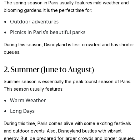
The spring season in Paris usually features mild weather and
blooming gardens. It is the perfect time for:
Outdoor adventures
Picnics in Paris’s beautiful parks
During this season, Disneyland is less crowded and has shorter
queues.
2. Summer (June to August)
Summer season is essentially the peak tourist season of Paris.
This season usually features:
Warm Weather
Long Days
During this time, Paris comes alive with some exciting festivals
and outdoor events. Also, Disneyland bustles with vibrant
energy. But, be prepared for larger crowds and longer queues.