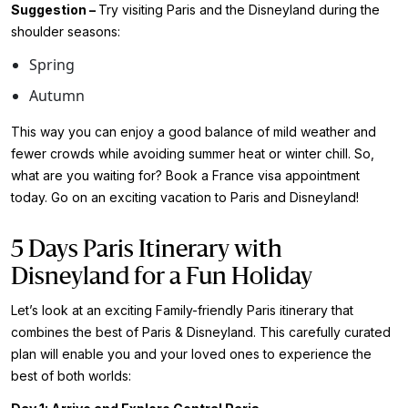
Suggestion –
Try visiting Paris and the Disneyland during the
shoulder seasons:
Spring
Autumn
This way you can enjoy a good balance of mild weather and
fewer crowds while avoiding summer heat or winter chill. So,
what are you waiting for? Book a
France visa appointment
today. Go on an exciting vacation to Paris and Disneyland!
5 Days Paris Itinerary with
Disneyland for a Fun Holiday
Let’s look at an exciting Family-friendly Paris itinerary that
combines the best of Paris & Disneyland. This carefully curated
plan will enable you and your loved ones to experience the
best of both worlds: