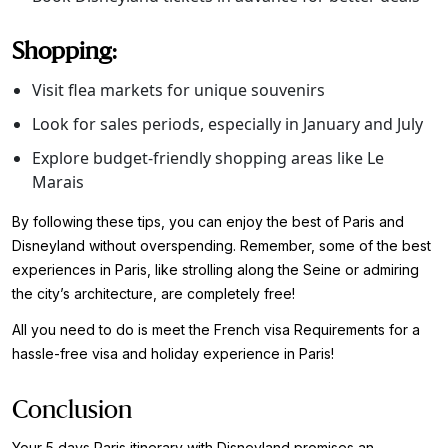
Shopping:
Visit flea markets for unique souvenirs
Look for sales periods, especially in January and July
Explore budget-friendly shopping areas like Le
Marais
By following these tips, you can enjoy the best of Paris and
Disneyland without overspending. Remember, some of the best
experiences in Paris, like strolling along the Seine or admiring
the city’s architecture, are completely free!
All you need to do is meet the French visa Requirements for a
hassle-free visa and holiday experience in Paris!
Conclusion
Your 5 days Paris itinerary with Disneyland promises an