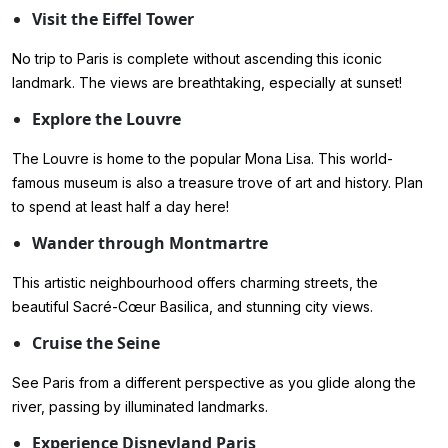
Visit the Eiffel Tower
No trip to Paris is complete without ascending this iconic
landmark. The views are breathtaking, especially at sunset!
Explore the Louvre
The Louvre is home to the popular Mona Lisa. This world-
famous museum is also a treasure trove of art and history. Plan
to spend at least half a day here!
Wander through Montmartre
This artistic neighbourhood offers charming streets, the
beautiful Sacré-Cœur Basilica, and stunning city views.
Cruise the Seine
See Paris from a different perspective as you glide along the
river, passing by illuminated landmarks.
Experience Disneyland Paris