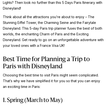
Lights? Then look no further than this 5 Days Paris Itinerary with
Disneyland!
Think about all the attractions you’re about to enjoy – The
Stunning Eiffel Tower, the Charming Seine and the Fairytale
Disneyland. This 5-day Paris trip planner fuses the best of both
worlds, the enchanting Charm of Paris and the Exciting
Disneyland. Get ready to go on an unforgettable adventure with
your loved ones with a France Visa UK!
Best Time for Planning a Trip to
Paris with Disneyland
Choosing the best time to visit Paris might seem complicated.
That’s why we have simplified it for you so that you can enjoy
an exciting time in Paris:
1. Spring (March to May)