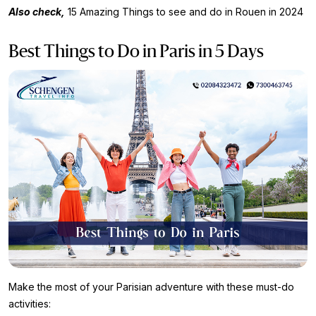
Also check,
15 Amazing Things to see and do in Rouen in 2024
Best Things to Do in Paris in 5 Days
Make the most of your Parisian adventure with these must-do
activities: