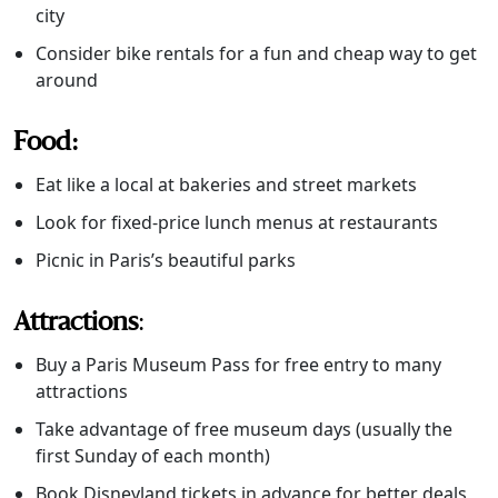
city
Consider bike rentals for a fun and cheap way to get
around
Food:
Eat like a local at bakeries and street markets
Look for fixed-price lunch menus at restaurants
Picnic in Paris’s beautiful parks
Attractions
:
Buy a Paris Museum Pass for free entry to many
attractions
Take advantage of free museum days (usually the
first Sunday of each month)
Book Disneyland tickets in advance for better deals