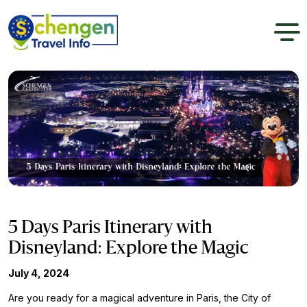
5 Days Paris Itinerary with
Disneyland: Explore the Magic
July 4, 2024
Are you ready for a magical adventure in Paris, the City of