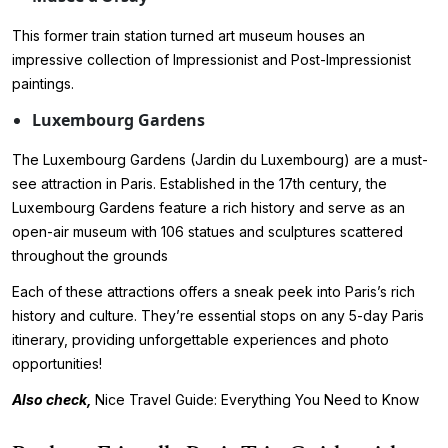
This former train station turned art museum houses an
impressive collection of Impressionist and Post-Impressionist
paintings.
Luxembourg Gardens
The Luxembourg Gardens (Jardin du Luxembourg) are a must-
see attraction in Paris. Established in the 17th century, the
Luxembourg Gardens feature a rich history and serve as an
open-air museum with 106 statues and sculptures scattered
throughout the grounds
Each of these attractions offers a sneak peek into Paris’s rich
history and culture. They’re essential stops on any 5-day Paris
itinerary, providing unforgettable experiences and photo
opportunities!
Also check,
Nice Travel Guide: Everything You Need to Know