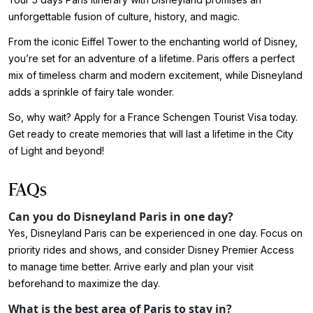
unforgettable fusion of culture, history, and magic.
From the iconic Eiffel Tower to the enchanting world of Disney,
you’re set for an adventure of a lifetime. Paris offers a perfect
mix of timeless charm and modern excitement, while Disneyland
adds a sprinkle of fairy tale wonder.
So, why wait? Apply for a France Schengen Tourist Visa today.
Get ready to create memories that will last a lifetime in the City
of Light and beyond!
FAQs
Can you do Disneyland Paris in one day?
Yes, Disneyland Paris can be experienced in one day. Focus on
priority rides and shows, and consider Disney Premier Access
to manage time better. Arrive early and plan your visit
beforehand to maximize the day.
What is the best area of Paris to stay in?