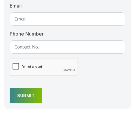
Email
Phone Number