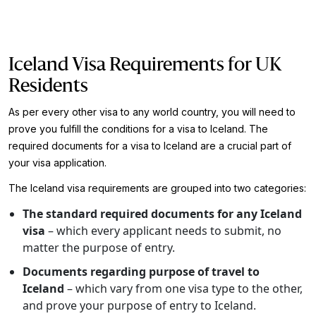
Iceland Visa Requirements for UK
Residents
As per every other visa to any world country, you will need to
prove you fulfill the conditions for a visa to Iceland. The
required documents for a visa to Iceland are a crucial part of
your visa application.
The Iceland visa requirements are grouped into two categories:
The standard required documents for any Iceland
visa
– which every applicant needs to submit, no
matter the purpose of entry.
Documents regarding purpose of travel to
Iceland
– which vary from one visa type to the other,
and prove your purpose of entry to Iceland.