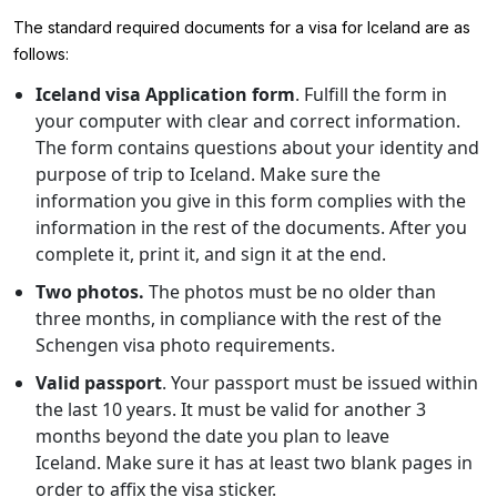
The standard required documents for a visa for Iceland are as
follows:
Iceland visa Application form
. Fulfill the form in
your computer with clear and correct information.
The form contains questions about your identity and
purpose of trip to Iceland. Make sure the
information you give in this form complies with the
information in the rest of the documents. After you
complete it, print it, and sign it at the end.
Two photos.
The photos must be no older than
three months, in compliance with the rest of the
Schengen visa photo requirements.
Valid passport
. Your passport must be issued within
the last 10 years. It must be valid for another 3
months beyond the date you plan to leave
Iceland. Make sure it has at least two blank pages in
order to affix the visa sticker.