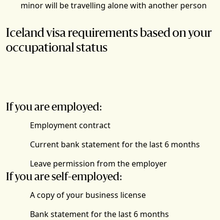
minor will be travelling alone with another person
Iceland visa requirements based on your
occupational status
If you are employed:
Employment contract
Current bank statement for the last 6 months
Leave permission from the employer
If you are self-employed:
A copy of your business license
Bank statement for the last 6 months