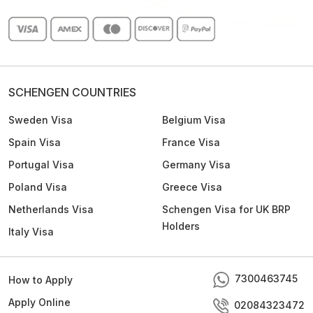
SCHENGEN COUNTRIES
Sweden Visa
Belgium Visa
Spain Visa
France Visa
Portugal Visa
Germany Visa
Poland Visa
Greece Visa
Netherlands Visa
Schengen Visa for UK BRP
Holders
Italy Visa
7300463745
How to Apply
Apply Online
02084323472