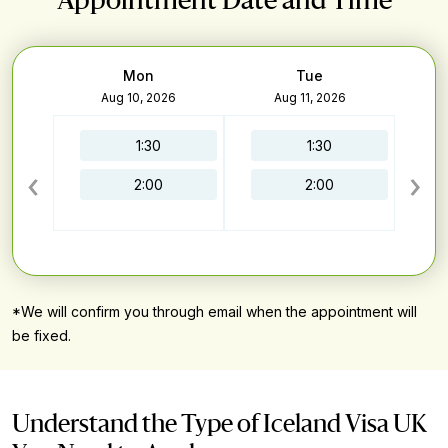
Appointment Date and Time
Mon
Tue
6
Aug 10, 2026
Aug 11, 2026
1:30
1:30
‹
›
2:00
2:00
*We will confirm you through email when the appointment will
be fixed.
Understand the Type of Iceland Visa UK