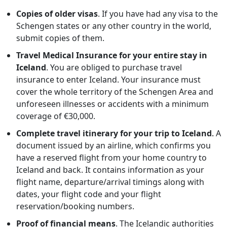
Copies of older visas
. If you have had any visa to the
Schengen states or any other country in the world,
submit copies of them.
Travel Medical Insurance for your entire stay in
Iceland
. You are obliged to purchase travel
insurance to enter Iceland. Your insurance must
cover the whole territory of the Schengen Area and
unforeseen illnesses or accidents with a minimum
coverage of €30,000.
Complete travel itinerary for your trip to Iceland
.
A
document issued by an airline, which confirms you
have a reserved flight from your home country to
Iceland and back. It contains information as your
flight name, departure/arrival timings along with
dates, your flight code and your flight
reservation/booking numbers.
Proof of financial means
. The Icelandic authorities