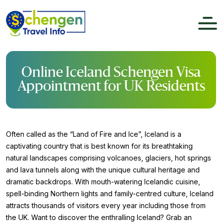
Online Iceland Schengen Visa
Appointment for UK Residents
Often called as the “Land of Fire and Ice”, Iceland is a
captivating country that is best known for its breathtaking
natural landscapes comprising volcanoes, glaciers, hot springs
and lava tunnels along with the unique cultural heritage and
dramatic backdrops. With mouth-watering Icelandic cuisine,
spell-binding Northern lights and family-centred culture, Iceland
attracts thousands of visitors every year including those from
the UK. Want to discover the enthralling Iceland? Grab an