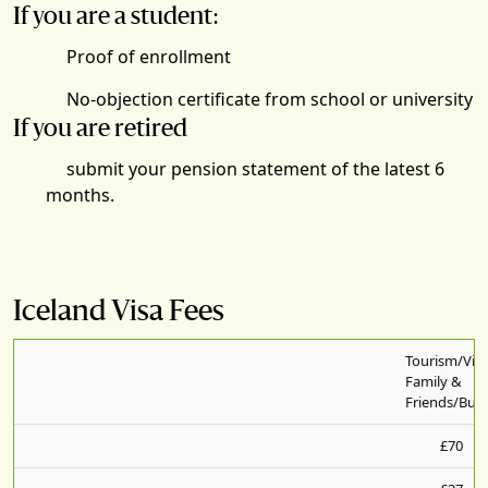
If you are a student:
Proof of enrollment
No-objection certificate from school or university
If you are retired
submit your pension statement of the latest 6
months.
Iceland Visa Fees
Tourism/Visi
Family &
Friends/Busi
£70