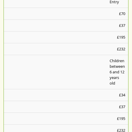
Entry
£70
£37
£195
£232
Children
between
6 and 12
years
old
£34
£37
£195
£232