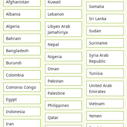
Afghanistan
Kuwait
Somalia
Albania
Lebanon
Sri Lanka
Algeria
Libyan Arab
Sudan
Jamahiriya
Bahrain
Suriname
Nepal
Bangladesh
Syria Arab
Nigeria
Republic
Burundi
Oman
Tunisia
Colombia
Pakistan
United Arab
Comoros Congo
Emirates
Palestine
Egypt
Vietnam
Philippines
Indonesia
Yemen
Qatar
Iran