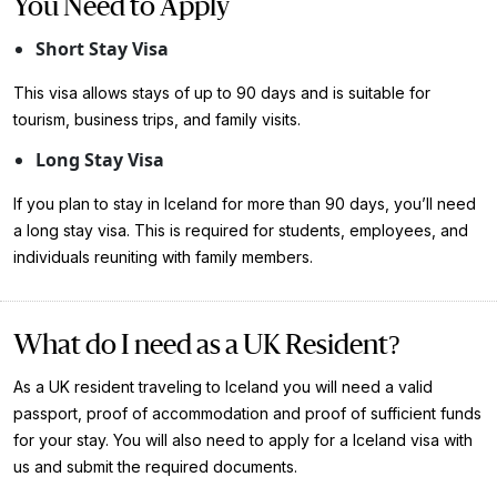
You Need to Apply
Short Stay Visa
This visa allows stays of up to 90 days and is suitable for
tourism, business trips, and family visits.
Long Stay Visa
If you plan to stay in Iceland for more than 90 days, you’ll need
a long stay visa. This is required for students, employees, and
individuals reuniting with family members.
What do I need as a UK Resident?
As a UK resident traveling to Iceland you will need a valid
passport, proof of accommodation and proof of sufficient funds
for your stay. You will also need to apply for a Iceland visa with
us and submit the required documents.