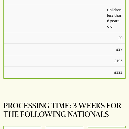
Children
less than
6 years
old
£0
£37
£195
£232
PROCESSING TIME: 3 WEEKS FOR
THE FOLLOWING NATIONALS