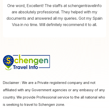
One word, Excellent! The staffs at schengentravelinfo
are absolutely professional. They helped with my
documents and answered all my queries. Got my Spain
Visa in no time. Will definitely recommend it to all.
Disclaimer : We are a Private registered company and not
affiliated with any Government agencies or any embassy of any
country. We provide Professional service to the all national who
is seeking to travel to Schengen zone.