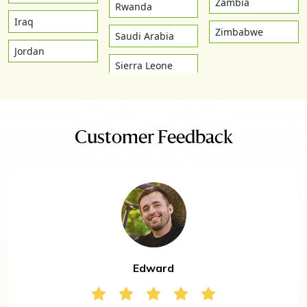
Zambia
Rwanda
Iraq
Zimbabwe
Saudi Arabia
Jordan
Sierra Leone
Customer Feedback
Edward