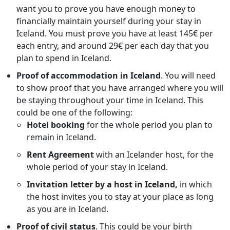
want you to prove you have enough money to
financially maintain yourself during your stay in
Iceland. You must prove you have at least 145€ per
each entry, and around 29€ per each day that you
plan to spend in Iceland.
Proof of accommodation in
Iceland
. You will need
to show proof that you have arranged where you will
be staying throughout your time in Iceland. This
could be one of the following:
Hotel booking
for the whole period you plan to
remain in Iceland.
Rent Agreement
with an Icelander host, for the
whole period of your stay in Iceland.
Invitation letter by a host in Iceland,
in which
the host invites you to stay at your place as long
as you are in Iceland.
Proof of civil status
. This could be your birth