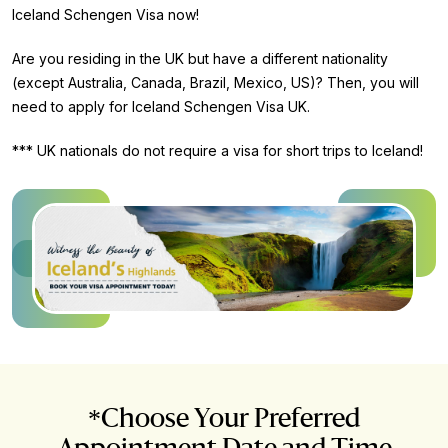
Iceland Schengen Visa now!
Are you residing in the UK but have a different nationality
(except Australia, Canada, Brazil, Mexico, US)? Then, you will
need to apply for Iceland Schengen Visa UK.
*** UK nationals do not require a visa for short trips to Iceland!
*Choose Your Preferred