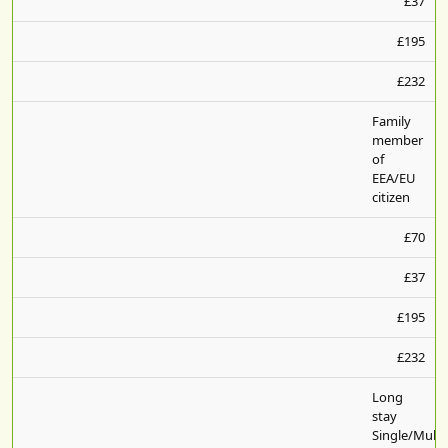
£37
£195
£232
Family
member
of
EEA/EU
citizen
£70
£37
£195
£232
Long
stay
Single/Multi