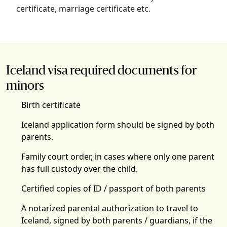
certificate, marriage certificate etc.
Iceland visa required documents for
minors
Birth certificate
Iceland application form should be signed by both
parents.
Family court order, in cases where only one parent
has full custody over the child.
Certified copies of ID / passport of both parents
A notarized parental authorization to travel to
Iceland, signed by both parents / guardians, if the