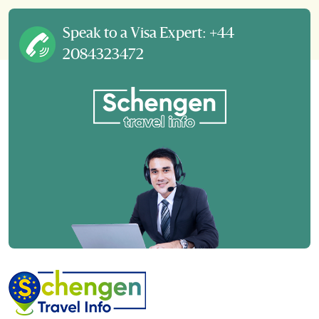
Speak to a Visa Expert: +44
2084323472