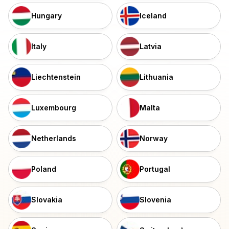
Hungary
Iceland
Italy
Latvia
Liechtenstein
Lithuania
Luxembourg
Malta
Netherlands
Norway
Poland
Portugal
Slovakia
Slovenia