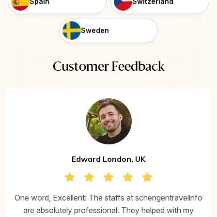
Spain
Switzerland
Sweden
Customer Feedback
Edward London, UK
One word, Excellent! The staffs at schengentravelinfo
are absolutely professional. They helped with my