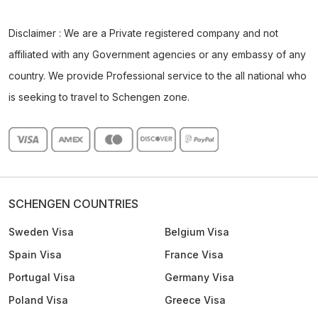
Disclaimer : We are a Private registered company and not
affiliated with any Government agencies or any embassy of any
country. We provide Professional service to the all national who
is seeking to travel to Schengen zone.
SCHENGEN COUNTRIES
Sweden Visa
Belgium Visa
Spain Visa
France Visa
Portugal Visa
Germany Visa
Poland Visa
Greece Visa