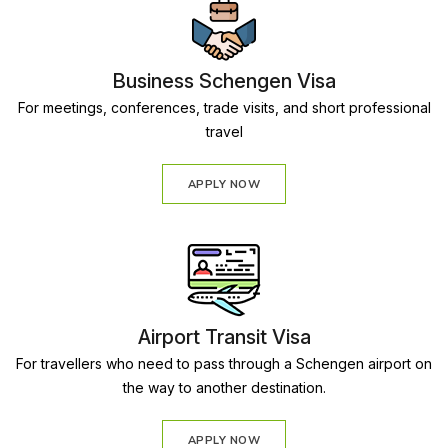
Business Schengen Visa
For meetings, conferences, trade visits, and short professional
travel
APPLY NOW
Airport Transit Visa
For travellers who need to pass through a Schengen airport on
the way to another destination.
APPLY NOW