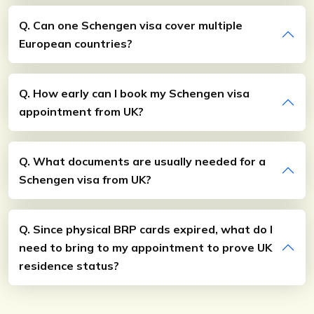
Q. Can one Schengen visa cover multiple
European countries?
Q. How early can I book my Schengen visa
appointment from UK?
Q. What documents are usually needed for a
Schengen visa from UK?
Q. Since physical BRP cards expired, what do I
need to bring to my appointment to prove UK
residence status?