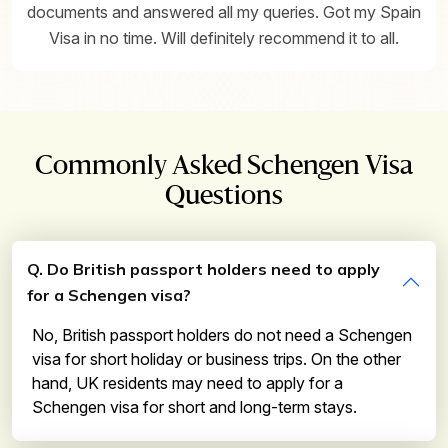
documents and answered all my queries. Got my Spain
Visa in no time. Will definitely recommend it to all.
Commonly Asked Schengen Visa
Questions
Q. Do British passport holders need to apply
for a Schengen visa?
No, British passport holders do not need a Schengen
visa for short holiday or business trips. On the other
hand, UK residents may need to apply for a
Schengen visa for short and long-term stays.