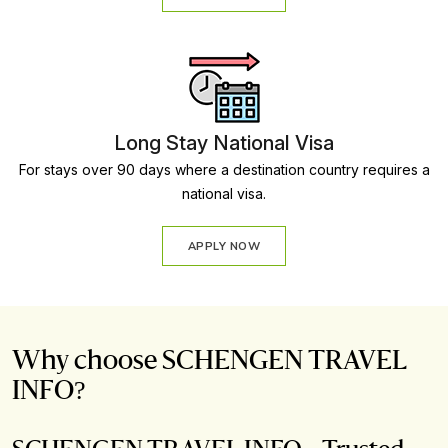
Long Stay National Visa
For stays over 90 days where a destination country requires a
national visa.
APPLY NOW
Why choose SCHENGEN TRAVEL
INFO?