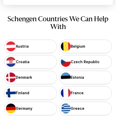
Schengen Countries We Can Help
With
Austria
Belgium
Croatia
Czech Republic
Denmark
Estonia
Finland
France
Germany
Greece