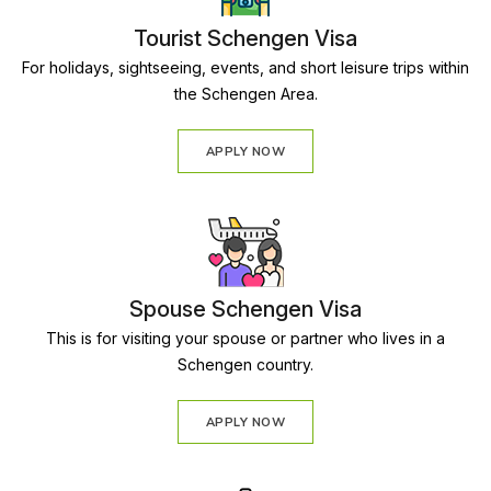
Tourist Schengen Visa
For holidays, sightseeing, events, and short leisure trips within
the Schengen Area.
APPLY NOW
Spouse Schengen Visa
This is for visiting your spouse or partner who lives in a
Schengen country.
APPLY NOW