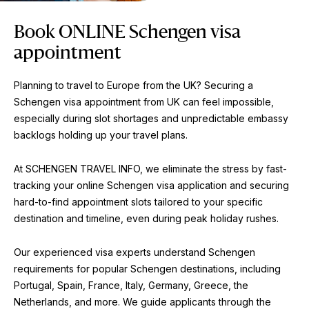
Book ONLINE Schengen visa
appointment
Planning to travel to Europe from the UK? Securing a
Schengen visa appointment from UK can feel impossible,
especially during slot shortages and unpredictable embassy
backlogs holding up your travel plans.
At SCHENGEN TRAVEL INFO, we eliminate the stress by fast-
tracking your online Schengen visa application and securing
hard-to-find appointment slots tailored to your specific
destination and timeline, even during peak holiday rushes.
Our experienced visa experts understand Schengen
requirements for popular Schengen destinations, including
Portugal, Spain, France, Italy, Germany, Greece, the
Netherlands, and more. We guide applicants through the