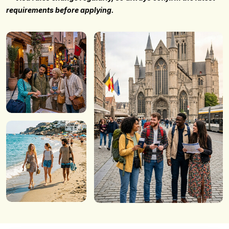
requirements before applying.