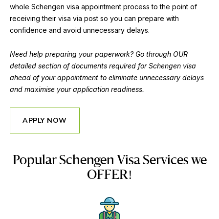
whole Schengen visa appointment process to the point of
receiving their visa via post so you can prepare with
confidence and avoid unnecessary delays.
Need help preparing your paperwork? Go through OUR
detailed section of documents required for Schengen visa
ahead of your appointment to eliminate unnecessary delays
and maximise your application readiness.
APPLY NOW
Popular Schengen Visa Services we
OFFER!