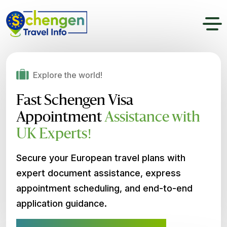
Explore the world!
Fast Schengen Visa
Appointment
Assistance with
UK Experts!
Secure your European travel plans with
expert document assistance, express
appointment scheduling, and end-to-end
application guidance.