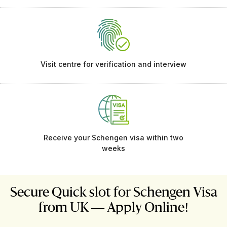
Visit centre for verification and interview
Receive your Schengen visa within two
weeks
Secure Quick slot for Schengen Visa
from UK — Apply Online!