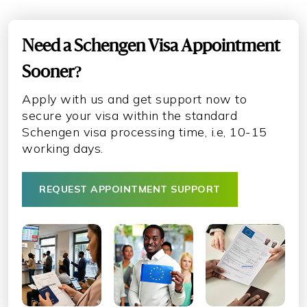
Need a Schengen Visa Appointment
Sooner?
Apply with us and get support now to
secure your visa within the standard
Schengen visa processing time, i.e, 10-15
working days.
REQUEST APPOINTMENT SUPPORT