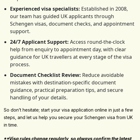
Experienced visa specialists:
Established in 2008,
our team has guided UK applicants through
Schengen visas, document checks, and appointment
support.
24/7 Applicant Support:
Access round-the-clock
help from enquiry to appointment day, with clear
guidance for UK travellers at every stage of the visa
process.
Document Checklist Review:
Reduce avoidable
mistakes with destination-specific document
guidance, practical preparation tips, and secure
handling of your details.
So don’t hesitate; start your visa application online in just a few
steps, and let us help you secure your Schengen visa from UK
in time.
**Visa rules change regularly, so always confirm the latest