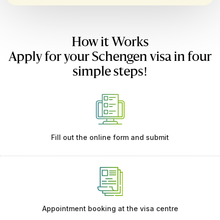
How it Works
Apply for your Schengen visa in four
simple steps!
Fill out the online form and submit
Appointment booking at the visa centre