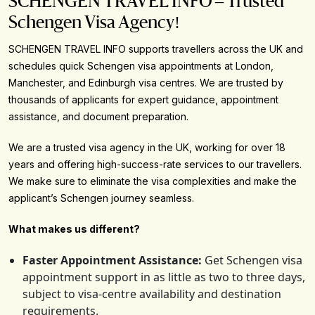
SCHENGEN TRAVEL INFO – Trusted
Schengen Visa Agency!
SCHENGEN TRAVEL INFO supports travellers across the UK and
schedules quick Schengen visa appointments at London,
Manchester, and Edinburgh visa centres. We are trusted by
thousands of applicants for expert guidance, appointment
assistance, and document preparation.
We are a trusted visa agency in the UK, working for over 18
years and offering high-success-rate services to our travellers.
We make sure to eliminate the visa complexities and make the
applicant’s Schengen journey seamless.
What makes us different?
Faster Appointment Assistance:
Get Schengen visa
appointment support in as little as two to three days,
subject to visa-centre availability and destination
requirements.