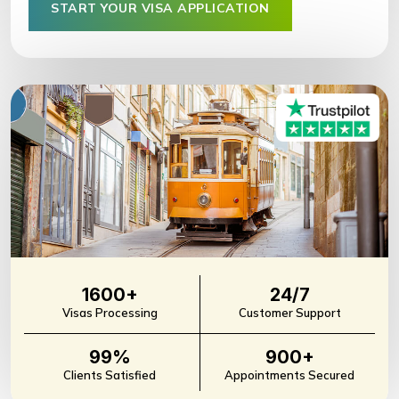
START YOUR VISA APPLICATION
1600+
24/7
Visas Processing
Customer Support
99%
900+
Clients Satisfied
Appointments Secured