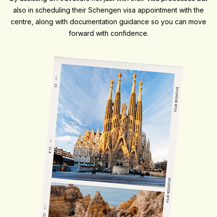
also in scheduling their Schengen visa appointment with the
centre, along with documentation guidance so you can move
forward with confidence.