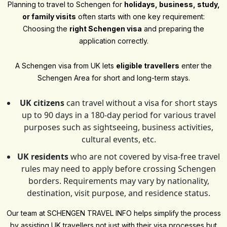
Planning to travel to Schengen for
holidays, business, study,
or family visits
often starts with one key requirement:
Choosing the
right Schengen visa
and preparing the
application correctly.
A Schengen visa from UK lets
eligible travellers
enter the
Schengen Area for short and long-term stays.
UK citizens
can travel without a visa for short stays
up to 90 days in a 180-day period for various travel
purposes such as sightseeing, business activities,
cultural events, etc.
UK residents
who are not covered by visa-free travel
rules may need to apply before crossing Schengen
borders. Requirements may vary by nationality,
destination, visit purpose, and residence status.
Our team at SCHENGEN TRAVEL INFO helps simplify the process
by assisting UK travellers not just with their visa processes but