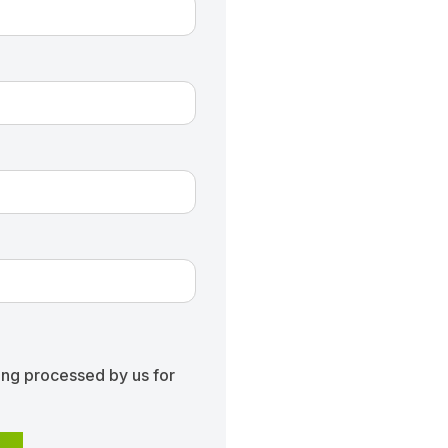
ing processed by us for