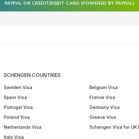
PAYPAL OR CREDIT/DEBIT CARD (POWERED BY PAYPAL)
SCHENGEN COUNTRIES
Sweden Visa
Belgium Visa
Spain Visa
France Visa
Portugal Visa
Germany Visa
Poland Visa
Greece Visa
Netherlands Visa
Schengen Visa for UK 
Italy Visa