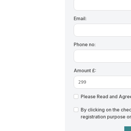
Email:
Phone no:
Amount £:
Please Read and Agre
By clicking on the che
registration purpose o