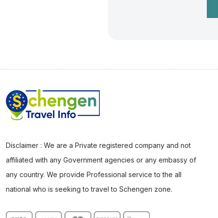
Disclaimer : We are a Private registered company and not
affiliated with any Government agencies or any embassy of
any country. We provide Professional service to the all
national who is seeking to travel to Schengen zone.