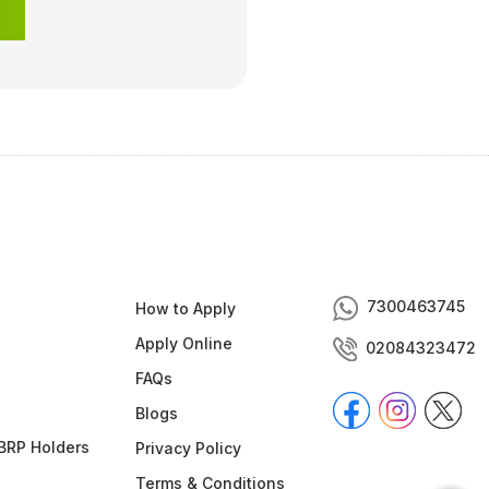
7300463745
How to Apply
Apply Online
02084323472
FAQs
Blogs
BRP Holders
Privacy Policy
Terms & Conditions