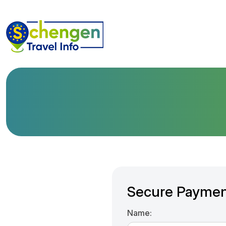
Secure Paymen
Name: