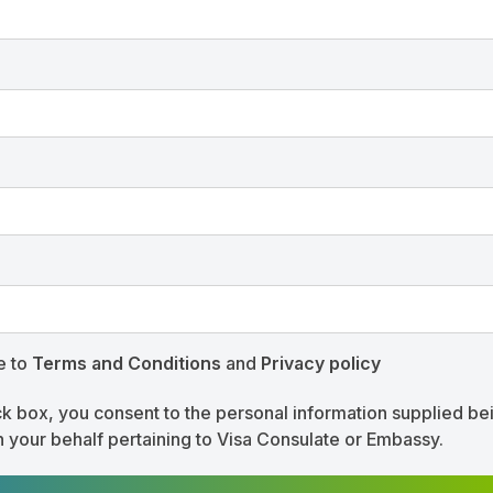
e to
Terms and Conditions
and
Privacy policy
ck box, you consent to the personal information supplied be
n your behalf pertaining to Visa Consulate or Embassy.