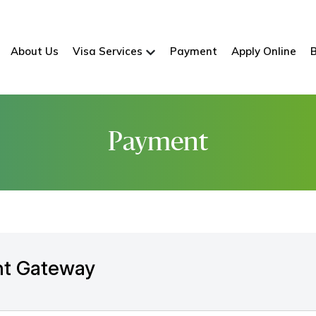
About Us
Visa Services
Payment
Apply Online
Payment
t Gateway