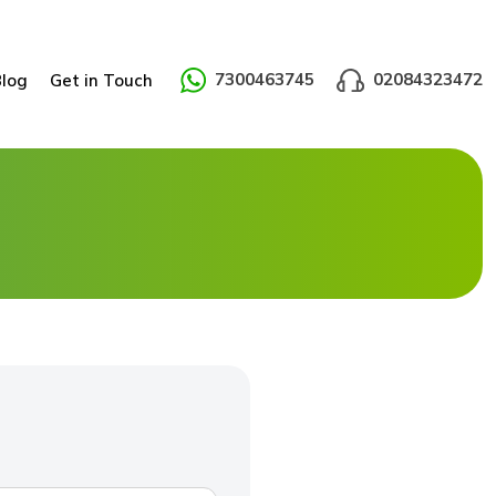
7300463745
02084323472
Blog
Get in Touch