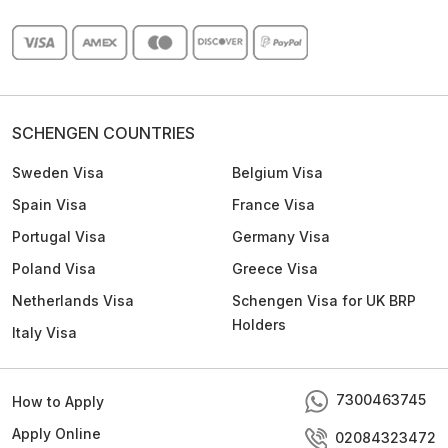
SCHENGEN COUNTRIES
Sweden Visa
Belgium Visa
Spain Visa
France Visa
Portugal Visa
Germany Visa
Poland Visa
Greece Visa
Netherlands Visa
Schengen Visa for UK BRP
Holders
Italy Visa
7300463745
How to Apply
Apply Online
02084323472