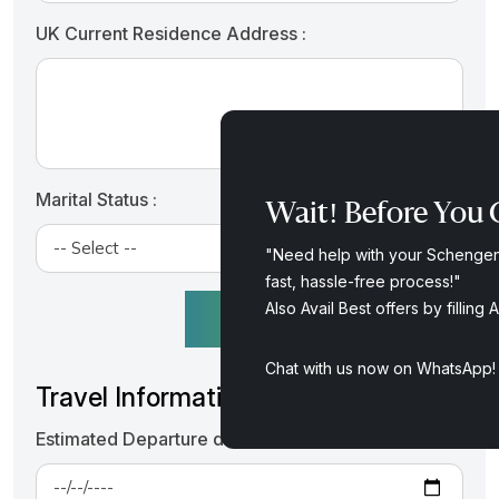
UK Current Residence Address :
Marital Status :
Wait! Before You G
"Need help with your Schengen 
fast, hassle-free process!"
Also Avail Best offers by fillin
+ ADD MORE APPLICANT
Chat with us now on WhatsApp
Travel Information
Estimated Departure date from UK :