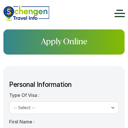
Apply Online
Personal Information
Type Of Visa :
First Name :