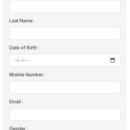
Last Name:
Date of Birth :
Mobile Number :
Email :
Gender :