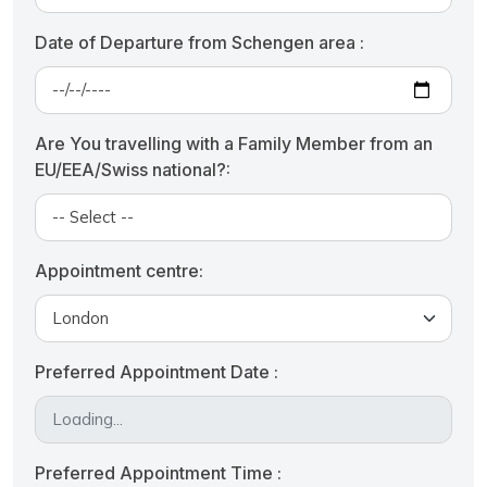
Date of Departure from Schengen area :
Are You travelling with a Family Member from an
EU/EEA/Swiss national?:
Appointment centre:
Preferred Appointment Date :
Preferred Appointment Time :