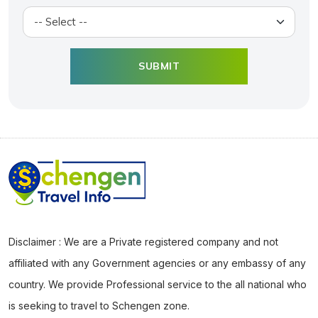
Disclaimer : We are a Private registered company and not
affiliated with any Government agencies or any embassy of any
country. We provide Professional service to the all national who
is seeking to travel to Schengen zone.