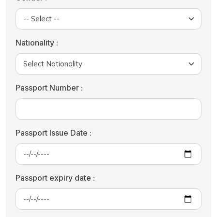
Nationality :
Passport Number :
Passport Issue Date :
Passport expiry date :