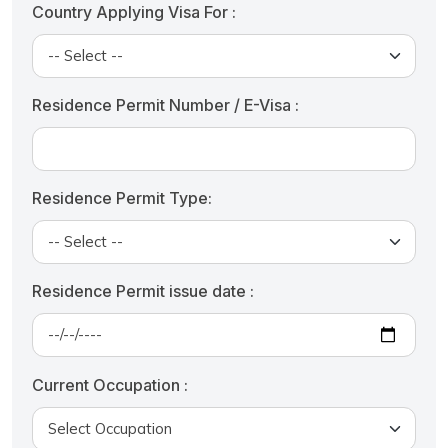
Country Applying Visa For :
Residence Permit Number / E-Visa :
Residence Permit Type:
Residence Permit issue date :
Current Occupation :