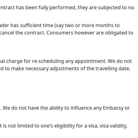
ntract has been fully performed, they are subjected to no
rader has sufficient time (say two or more months to
o cancel the contract. Consumers however are obligated to
onal charge for re-scheduling any appointment. We do not
ed to make necessary adjustments of the travelling date,
l. We do not have the ability to influence any Embassy or
not limited to one’s eligibility for a visa, visa validity,