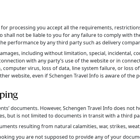
or processing you accept all the requirements, restrictions 
 shall not be liable to you for any failure to comply with t
the performance by any third party such as delivery compan
 damages, including without limitation, special, incidental,
in connection with any party’s use of the website or in conne
, computer virus, loss of data, line system failure, or loss 
other website, even if Schengen Travel Info is aware of the 
ping
ients’ documents. However, Schengen Travel Info does not h
s, but is not limited to documents in transit with a third pa
cuments resulting from natural calamities, war, strikes, weat
oking you are not supposed to provide any of your document