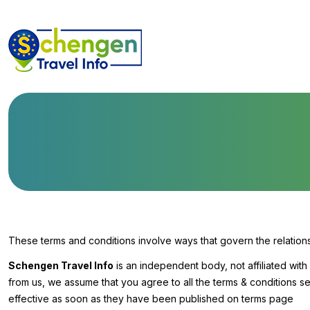
These terms and conditions involve ways that govern the relatio
Schengen Travel Info
is an independent body, not affiliated wit
from us, we assume that you agree to all the terms & conditions s
effective as soon as they have been published on terms page