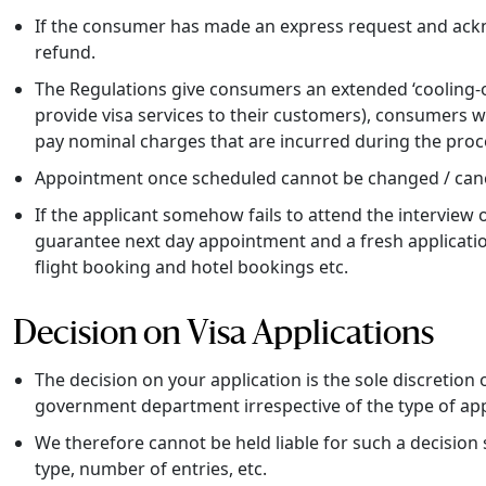
If the consumer has made an express request and acknow
refund.
The Regulations give consumers an extended ‘cooling-of
provide visa services to their customers), consumers w
pay nominal charges that are incurred during the proce
Appointment once scheduled cannot be changed / canc
If the applicant somehow fails to attend the interview
guarantee next day appointment and a fresh application
flight booking and hotel bookings etc.
Decision on Visa Applications
The decision on your application is the sole discretion
government department irrespective of the type of app
We therefore cannot be held liable for such a decision sho
type, number of entries, etc.