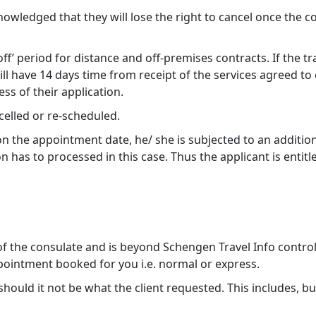
ledged that they will lose the right to cancel once the co
f’ period for distance and off-premises contracts. If the t
ill have 14 days time from receipt of the services agreed t
ss of their application.
elled or re-scheduled.
 on the appointment date, he/ she is subjected to an additi
 has to processed in this case. Thus the applicant is entitl
 of the consulate and is beyond Schengen Travel Info contro
ointment booked for you i.e. normal or express.
uld it not be what the client requested. This includes, but is 