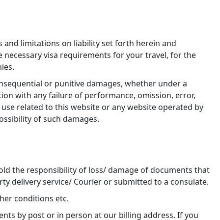
and limitations on liability set forth herein and
he necessary visa requirements for your travel, for the
ies.
 consequential or punitive damages, whether under a
ction with any failure of performance, omission, error,
of use related to this website or any website operated by
possibility of such damages.
old the responsibility of loss/ damage of documents that
rty delivery service/ Courier or submitted to a consulate.
her conditions etc.
s by post or in person at our billing address. If you