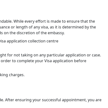
dable. While every effort is made to ensure that the
ce or length of any visa, as it is determined by the
s on the discretion of the embassy.
sa application collection centre
ht for not taking on any particular application or case.
order to complete your Visa application before
oking charges.
de. After ensuring your successful appointment, you are