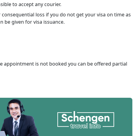
ible to accept any courier.
consequential loss if you do not get your visa on time as
n be given for visa issuance.
he appointment is not booked you can be offered partial