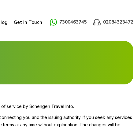
7300463745
02084323472
Blog
Get in Touch
 of service by Schengen Travel Info.
connecting you and the issuing authority. If you seek any services
e terms at any time without explanation. The changes will be