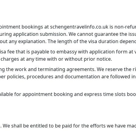
ointment bookings at schengentravelinfo.co.uk is non-refun
ing application submission. We cannot guarantee the issuan
ut any explanation. The length of the visa duration depend
 fee that is payable to embassy with application form at vi
 charges at any time with or without prior notice.
ing the work and terminating agreements. We reserve the rig
r policies, procedures and documentation are followed in 
vailable for appointment booking and express time slots bo
We shall be entitled to be paid for the efforts we have ma