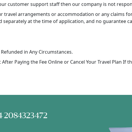
our customer support staff then our company is not respons
our travel arrangements or accommodation or any claims for 
d separately at the time of application, and no guarantee ca
 Refunded in Any Circumstances.
After Paying the Fee Online or Cancel Your Travel Plan If t
+44 2084323472