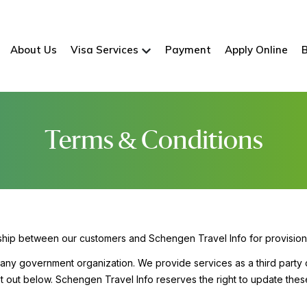
About Us
Visa Services
Payment
Apply Online
Terms & Conditions
nship between our customers and Schengen Travel Info for provision
h any government organization. We provide services as a third party 
et out below. Schengen Travel Info reserves the right to update thes