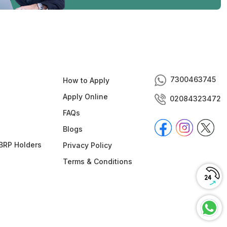
7300463745
How to Apply
Apply Online
02084323472
FAQs
Blogs
BRP Holders
Privacy Policy
Terms & Conditions