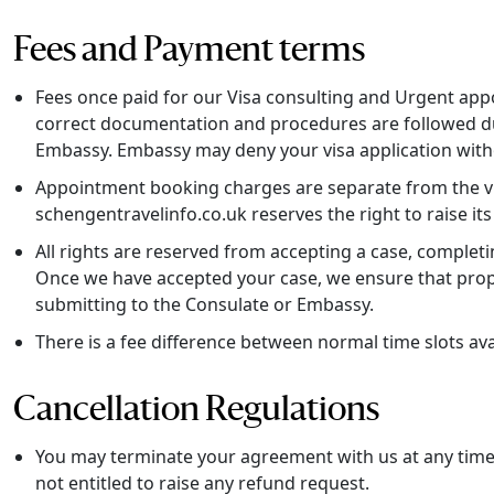
Fees and Payment terms
Fees once paid for our Visa consulting and Urgent app
correct documentation and procedures are followed dur
Embassy. Embassy may deny your visa application witho
Appointment booking charges are separate from the visa
schengentravelinfo.co.uk reserves the right to raise its
All rights are reserved from accepting a case, complet
Once we have accepted your case, we ensure that prope
submitting to the Consulate or Embassy.
There is a fee difference between normal time slots a
Cancellation Regulations
You may terminate your agreement with us at any time. 
not entitled to raise any refund request.