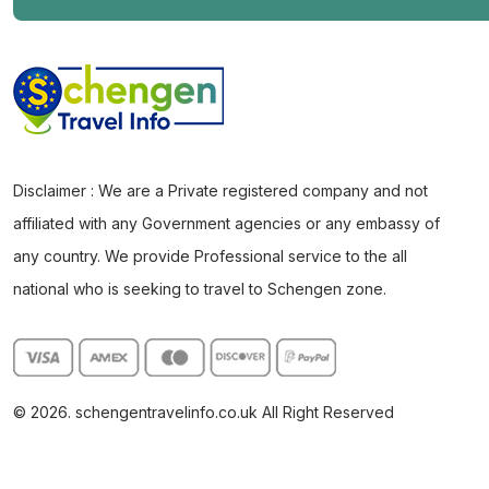
Disclaimer : We are a Private registered company and not
affiliated with any Government agencies or any embassy of
any country. We provide Professional service to the all
national who is seeking to travel to Schengen zone.
© 2026. schengentravelinfo.co.uk All Right Reserved