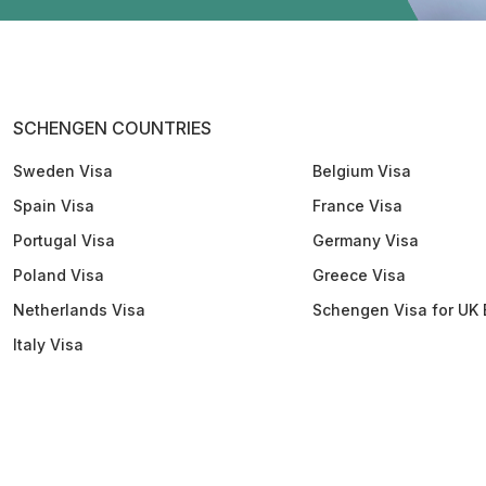
SCHENGEN COUNTRIES
Sweden Visa
Belgium Visa
Spain Visa
France Visa
Portugal Visa
Germany Visa
Poland Visa
Greece Visa
Netherlands Visa
Schengen Visa for UK 
Italy Visa