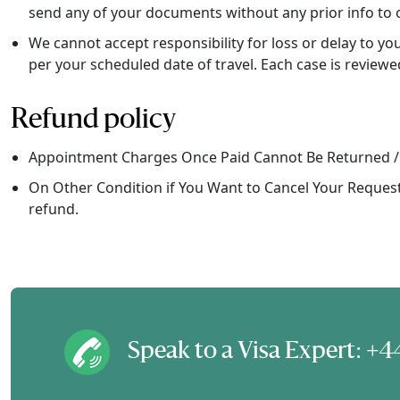
send any of your documents without any prior info to 
We cannot accept responsibility for loss or delay to y
per your scheduled date of travel. Each case is reviewe
Refund policy
Appointment Charges Once Paid Cannot Be Returned /
On Other Condition if You Want to Cancel Your Request 
refund.
Speak to a Visa Expert: 