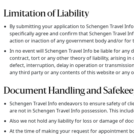
Limitation of Liability
By submitting your application to Schengen Travel Info f
specifically agree and confirm that Schengen Travel Info
action or inaction of any government body and/or for 
In no event will Schengen Travel Info be liable for any
contract, tort or any other theory of liability, arising 
defect, interruption, delay in operation or transmission
any third party or any contents of this website or any 
Document Handling and Safekee
Schengen Travel Info endeavors to ensure safety of cl
are not in Schengen Travel Info possession. This include
Also we not hold any liability for loss or damage of do
At the time of making your request for appointment bo