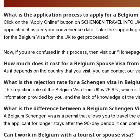
What is the application process to apply for a Belgium
Click on the “
Apply Online
” button on SCHENGEN TRAVEL INFO UK. Fi
appointment as per your convenience date. Take the supporting docum
for the Belgium Visa from the UK to get processed.
Now, if you are confused in this process, then visit our “Homepage”
How much does it cost for a Belgium Spouse Visa from
As it depends on the country that you visit, you can contact our vi
What is the rejection rate for a Schengen visa in Belg
The rejection rate of the Belgium Visa from UK is 26.6%, which is the 
information provided by you, and the lack of knowledge of the vi
What is the difference between a Belgium Schengen Vi
A Belgium Schengen visa is a permit that allows you to travel the 
the applicant for longer stays after the 90-day period. It can come
Can I work in Belgium with a tourist or spouse visa?