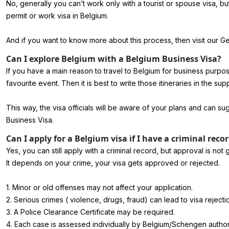
No, generally you can’t work only with a tourist or spouse visa, 
permit or work visa in Belgium.
And if you want to know more about this process, then visit our 
Can I explore Belgium with a Belgium Business Visa?
If you have a main reason to travel to Belgium for business purpose
favourite event. Then it is best to write those itineraries in the sup
This way, the visa officials will be aware of your plans and can 
Business Visa.
Can I apply for a Belgium visa if I have a criminal reco
Yes, you can still apply with a criminal record, but approval is not
It depends on your crime, your visa gets approved or rejected.
1. Minor or old offenses may not affect your application.
2. Serious crimes ( violence, drugs, fraud) can lead to visa rejecti
3. A Police Clearance Certificate may be required.
4. Each case is assessed individually by Belgium/Schengen authori