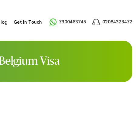
7300463745
02084323472
Blog
Get in Touch
 Belgium Visa