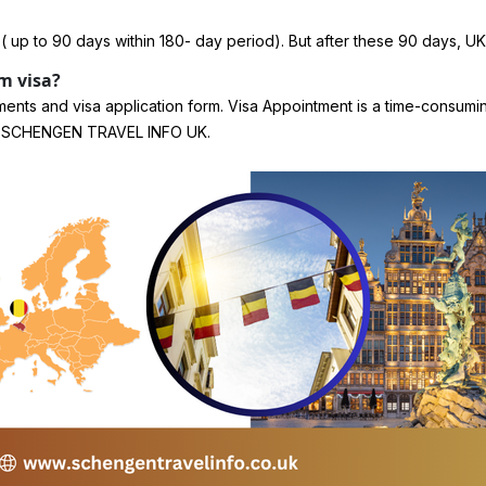
 ( up to 90 days within 180- day period). But after these 90 days, UK
m visa?
ments and visa application form. Visa Appointment is a time-consum
s at SCHENGEN TRAVEL INFO UK.