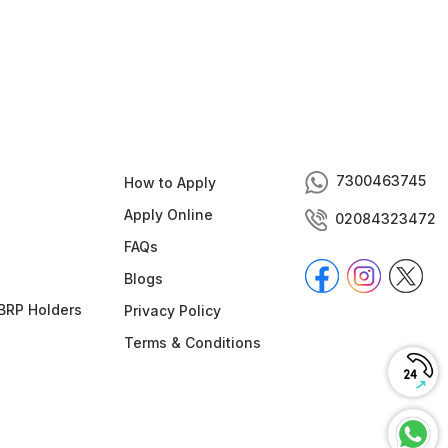
7300463745
How to Apply
Apply Online
02084323472
FAQs
Blogs
BRP Holders
Privacy Policy
Terms & Conditions