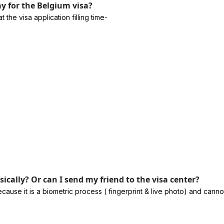
 for the Belgium visa?
he visa application filling time-
cally? Or can I send my friend to the visa center?
cause it is a biometric process ( fingerprint & live photo) and can