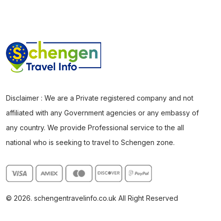
Disclaimer : We are a Private registered company and not
affiliated with any Government agencies or any embassy of
any country. We provide Professional service to the all
national who is seeking to travel to Schengen zone.
© 2026. schengentravelinfo.co.uk All Right Reserved