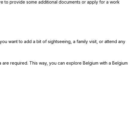
have to provide some additional documents or apply for a work
ou want to add a bit of sightseeing, a family visit, or attend any
a are required. This way, you can explore Belgium with a Belgium