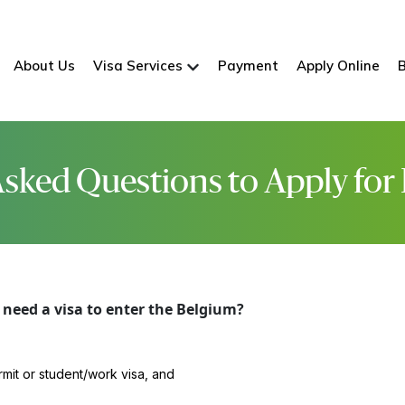
About Us
Visa Services
Payment
Apply Online
sked Questions to Apply for
need a visa to enter the Belgium?
rmit or student/work visa, and