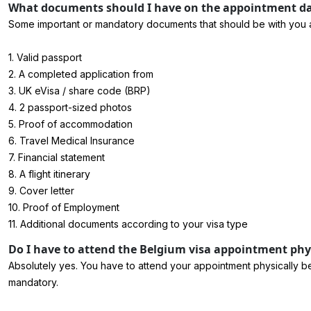
What documents should I have on the appointment day
Some important or mandatory documents that should be with you at t
1. Valid passport
2. A completed application from
3. UK eVisa / share code (BRP)
4. 2 passport-sized photos
5. Proof of accommodation
6. Travel Medical Insurance
7. Financial statement
8. A flight itinerary
9. Cover letter
10. Proof of Employment
11. Additional documents according to your visa type
Do I have to attend the Belgium visa appointment physi
Absolutely yes. You have to attend your appointment physically be
mandatory.