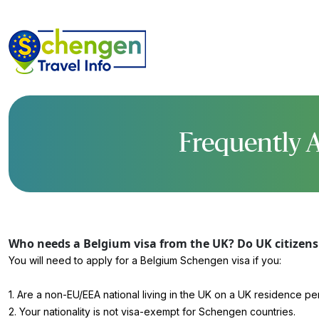
Frequently A
Who needs a Belgium visa from the UK? Do UK citizens 
You will need to apply for a Belgium Schengen visa if you:
1. Are a non-EU/EEA national living in the UK on a UK residence pe
2. Your nationality is not visa-exempt for Schengen countries.