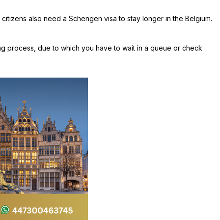
 citizens also need a Schengen visa to stay longer in the Belgium.
ing process, due to which you have to wait in a queue or check