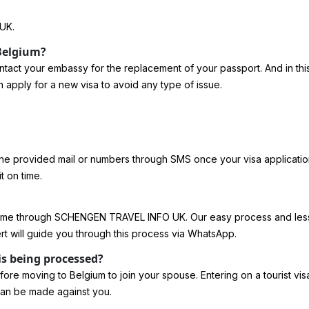
UK.
 Belgium?
n contact your embassy for the replacement of your passport. And in t
n apply for a new visa to avoid any type of issue.
the provided mail or numbers through SMS once your visa application
t on time.
ome through SCHENGEN TRAVEL INFO UK. Our easy process and less ti
rt will guide you through this process via WhatsApp.
is being processed?
re moving to Belgium to join your spouse. Entering on a tourist visa a
 can be made against you.