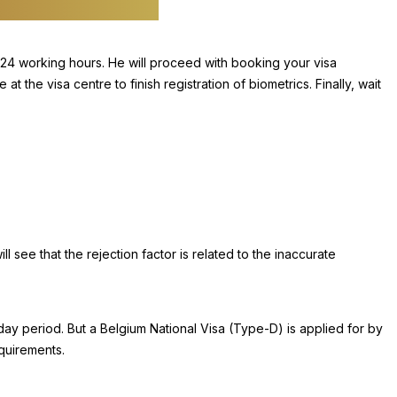
 24 working hours. He will proceed with booking your visa
the visa centre to finish registration of biometrics. Finally, wait
ill see that the rejection factor is related to the inaccurate
day period. But a Belgium National Visa (Type-D) is applied for by
equirements.