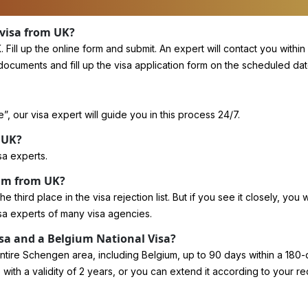
 visa from UK?
ll up the online form and submit. An expert will contact you within
ents and fill up the visa application form on the scheduled date at 
, our visa expert will guide you in this process 24/7.
 UK?
sa experts.
ium from UK?
third place in the visa rejection list. But if you see it closely, you w
sa experts of many visa agencies.
sa and a Belgium National Visa?
entire Schengen area, including Belgium, up to 90 days within a 180-
 with a validity of 2 years, or you can extend it according to your r