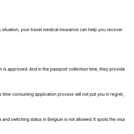
his situation, your travel medical insurance can help you recover
 is approved. And in the passport collection time, they provide
me-consuming application process will not put you in regret,
nd switching status in Belgium is not allowed. It spoils the visa