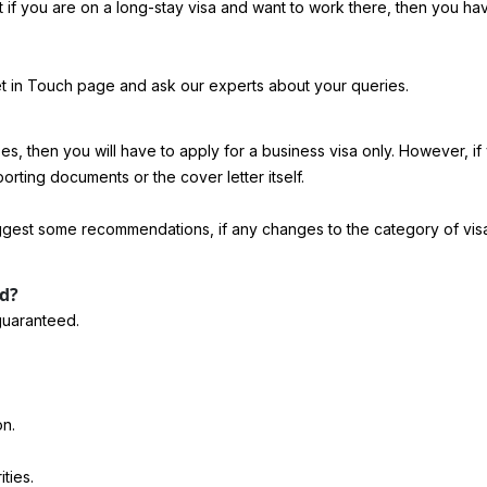
but if you are on a long-stay visa and want to work there, then you 
Get in Touch page and ask our experts about your queries.
s, then you will have to apply for a business visa only. However, if y
porting documents or the cover letter itself.
suggest some recommendations, if any changes to the category of vis
rd?
 guaranteed.
on.
ties.