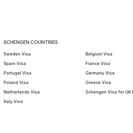
SCHENGEN COUNTRIES
Sweden Visa
Belgium Visa
Spain Visa
France Visa
Portugal Visa
Germany Visa
Poland Visa
Greece Visa
Netherlands Visa
Schengen Visa for UK 
Italy Visa