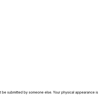
not be submitted by someone else. Your physical appearance is