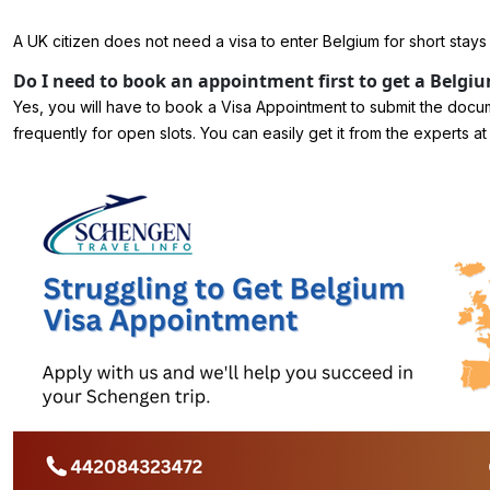
A UK citizen does not need a visa to enter Belgium for short stays
Do I need to book an appointment first to get a Belgiu
Yes, you will have to book a Visa Appointment to submit the docu
frequently for open slots. You can easily get it from the expert