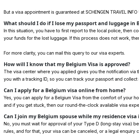
But a visa appointment is guaranteed at SCHENGEN TRAVEL INFO 
What should I do if I lose my passport and luggage in
In this situation, you have to first report to the local police, the
your funds for the lost luggage. If this process does not work, the
For more clarity, you can mail this query to our visa experts.
How will I know that my Belgium Visa is approved?
The visa center where you applied gives you the notification via 
you with a tracking ID, so you can track your passport and collect i
Can I apply for a Belgium visa online from home?
Yes, you can
apply for a Belgium Visa
from the comfort of your h
and if you get stuck, then our round-the-clock available visa expe
Can I join my Belgium spouse while my residence visa 
No, you must wait for approval of your Type D (long-stay visa) befo
rules, and for that, your visa can be canceled, or a legal enquiry