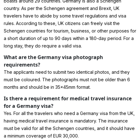
boasts around 29 countries. Germany is also a Schengen
country. As per the Schengen agreement and Brexit, UK
travelers have to abide by some travel regulations and visa
rules. According to these, UK citizens can freely visit the
Schengen countries for tourism, business, or other purposes for
a short duration of up to 90 days within a 180-day period. For a
long stay, they do require a valid visa.
What are the Germany visa photograph
requirements?
The applicants need to submit two identical photos, and they
must be coloured. The photographs must not be older than 6
months and should be in 35x45mm format.
Is there a requirement for medical travel insurance
for a Germany visa?
Yes. For all the travelers who need a
Germany visa from the UK
,
having medical travel insurance is mandatory. The insurance
must be valid for all the Schengen countries, and it should have
a minimum coverage of EUR 30,000.