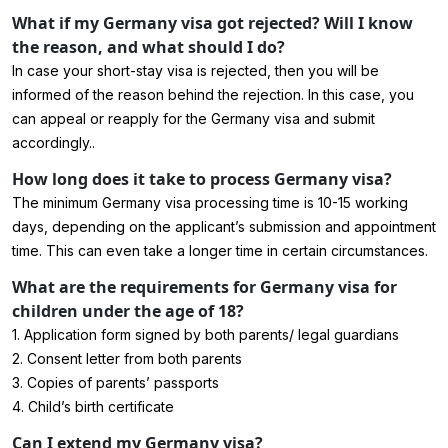
What if my Germany visa got rejected? Will I know
the reason, and what should I do?
In case your short-stay visa is rejected, then you will be
informed of the reason behind the rejection. In this case, you
can appeal or reapply for the Germany visa and submit
accordingly..
How long does it take to process Germany visa?
The minimum Germany visa processing time is 10-15 working
days, depending on the applicant’s submission and appointment
time. This can even take a longer time in certain circumstances.
What are the requirements for Germany visa for
children under the age of 18?
1. Application form signed by both parents/ legal guardians
2. Consent letter from both parents
3. Copies of parents’ passports
4. Child’s birth certificate
Can I extend my Germany visa?