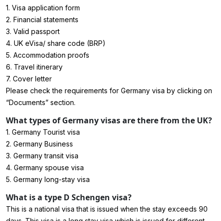
1.
Visa application form
2. Financial statements
3. Valid passport
4. UK eVisa/ share code (BRP)
5. Accommodation proofs
6. Travel itinerary
7. Cover letter
Please check the requirements for Germany visa by clicking on
“Documents” section.
What types of Germany visas are there from the UK?
1. Germany Tourist visa
2. Germany Business
3. Germany transit visa
4. Germany spouse visa
5. Germany long-stay visa
What is a type D Schengen visa?
This is a national visa that is issued when the stay exceeds 90
days. This visa is a long stay visa which is issued for different