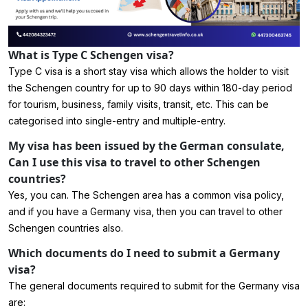
What is Type C Schengen visa?
Type C visa is a short stay visa which allows the holder to visit
the Schengen country for up to 90 days within 180-day period
for tourism, business, family visits, transit, etc. This can be
categorised into single-entry and multiple-entry.
My visa has been issued by the German consulate,
Can I use this visa to travel to other Schengen
countries?
Yes, you can. The Schengen area has a common visa policy,
and if you have a Germany visa, then you can travel to other
Schengen countries also.
Which documents do I need to submit a Germany
visa?
The general documents required to submit for the Germany visa
are: