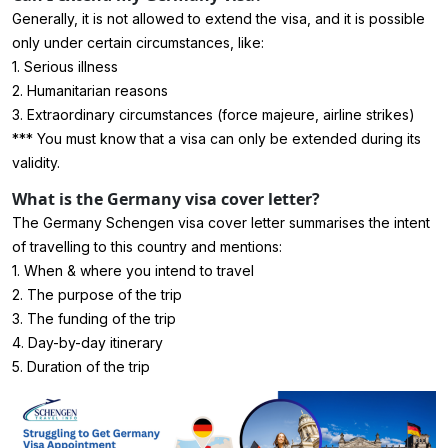
Generally, it is not allowed to extend the visa, and it is possible
only under certain circumstances, like:
1. Serious illness
2. Humanitarian reasons
3. Extraordinary circumstances (force majeure, airline strikes)
*** You must know that a visa can only be extended during its
validity.
What is the Germany visa cover letter?
The Germany Schengen visa cover letter summarises the intent
of travelling to this country and mentions:
1. When & where you intend to travel
2. The purpose of the trip
3. The funding of the trip
4. Day-by-day itinerary
5. Duration of the trip