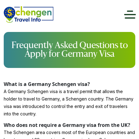
Frequently Asked Questions to
Apply for Germany Visa
What is a Germany Schengen visa?
A Germany Schengen visa is a travel permit that allows the
holder to travel to Germany, a Schengen country. The Germany
visa was introduced to control the entry and exit of travelers
into the country.
Who does not require a Germany visa from the UK?
The Schengen area covers most of the European countries and