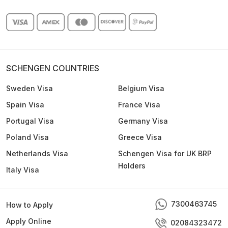
SCHENGEN COUNTRIES
Sweden Visa
Belgium Visa
Spain Visa
France Visa
Portugal Visa
Germany Visa
Poland Visa
Greece Visa
Netherlands Visa
Schengen Visa for UK BRP
Holders
Italy Visa
7300463745
How to Apply
Apply Online
02084323472