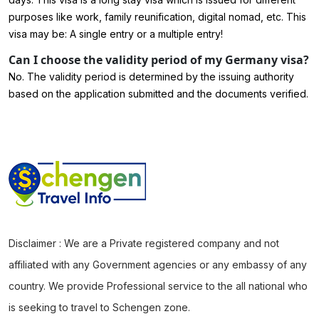
purposes like work, family reunification, digital nomad, etc. This
visa may be: A single entry or a multiple entry!
Can I choose the validity period of my Germany visa?
No. The validity period is determined by the issuing authority
based on the application submitted and the documents verified.
Disclaimer : We are a Private registered company and not
affiliated with any Government agencies or any embassy of any
country. We provide Professional service to the all national who
is seeking to travel to Schengen zone.