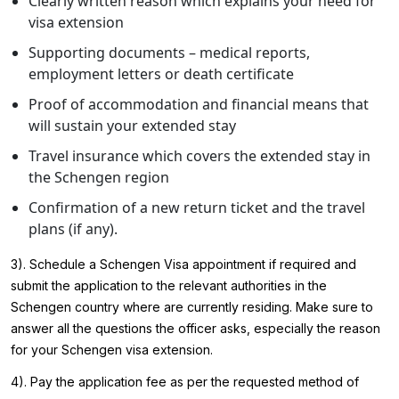
Clearly written reason which explains your need for
visa extension
Supporting documents – medical reports,
employment letters or death certificate
Proof of accommodation and financial means that
will sustain your extended stay
Travel insurance which covers the extended stay in
the Schengen region
Confirmation of a new return ticket and the travel
plans (if any).
3). Schedule a
Schengen Visa appointment
if required and
submit the application to the relevant authorities in the
Schengen country where are currently residing. Make sure to
answer all the questions the officer asks, especially the reason
for your Schengen visa extension.
4). Pay the application fee as per the requested method of