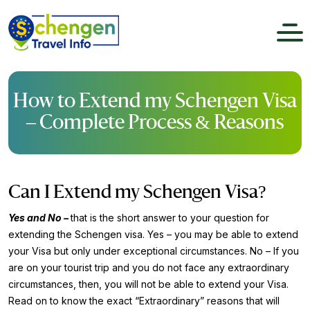
How to Extend my Schengen Visa
– Complete Process & Reasons
Can I Extend my Schengen Visa?
Yes and No –
that is the short answer to your question for
extending the Schengen visa. Yes – you may be able to extend
your Visa but only under exceptional circumstances. No – If you
are on your tourist trip and you do not face any extraordinary
circumstances, then, you will not be able to extend your Visa.
Read on to know the exact “Extraordinary” reasons that will