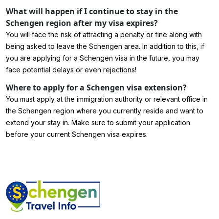
What will happen if I continue to stay in the
Schengen region after my visa expires?
You will face the risk of attracting a penalty or fine along with
being asked to leave the Schengen area. In addition to this, if
you are applying for a Schengen visa in the future, you may
face potential delays or even rejections!
Where to apply for a Schengen visa extension?
You must apply at the immigration authority or relevant office in
the Schengen region where you currently reside and want to
extend your stay in. Make sure to submit your application
before your current Schengen visa expires.