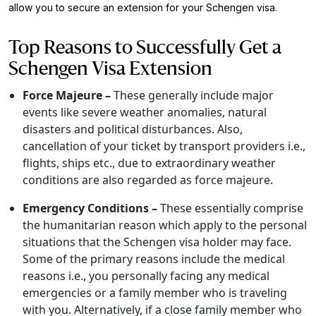
allow you to secure an extension for your Schengen visa.
Top Reasons to Successfully Get a
Schengen Visa Extension
Force Majeure –
These generally include major
events like severe weather anomalies, natural
disasters and political disturbances. Also,
cancellation of your ticket by transport providers i.e.,
flights, ships etc., due to extraordinary weather
conditions are also regarded as force majeure.
Emergency Conditions –
These essentially comprise
the humanitarian reason which apply to the personal
situations that the Schengen visa holder may face.
Some of the primary reasons include the medical
reasons i.e., you personally facing any medical
emergencies or a family member who is traveling
with you. Alternatively, if a close family member who