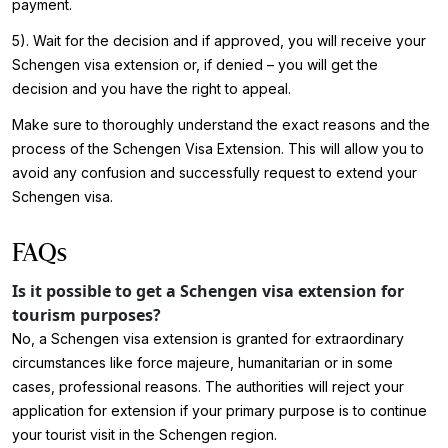
payment.
5). Wait for the decision and if approved, you will receive your
Schengen visa extension or, if denied – you will get the
decision and you have the right to appeal.
Make sure to thoroughly understand the exact reasons and the
process of the Schengen Visa Extension. This will allow you to
avoid any confusion and successfully request to extend your
Schengen visa.
FAQs
Is it possible to get a Schengen visa extension for
tourism purposes?
No, a Schengen visa extension is granted for extraordinary
circumstances like force majeure, humanitarian or in some
cases, professional reasons. The authorities will reject your
application for extension if your primary purpose is to continue
your tourist visit in the Schengen region.