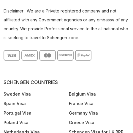
Disclaimer : We are a Private registered company and not
affiliated with any Government agencies or any embassy of any
country. We provide Professional service to the all national who
is seeking to travel to Schengen zone.
SCHENGEN COUNTRIES
Sweden Visa
Belgium Visa
Spain Visa
France Visa
Portugal Visa
Germany Visa
Poland Visa
Greece Visa
Netherlands Visa
Schengen Visa for UK BRP