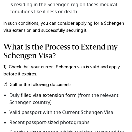
is residing in the Schengen region faces medical
conditions like illness or death.
In such conditions, you can consider applying for a Schengen
visa extension and successfully securing it.
What is the Process to Extend my
Schengen Visa?
1). Check that your current Schengen visa is valid and apply
before it expires.
2). Gather the following documents:
Duly
filled visa extension form
(from the relevant
Schengen country)
Valid passport with the Current Schengen Visa
Recent passport-sized photographs